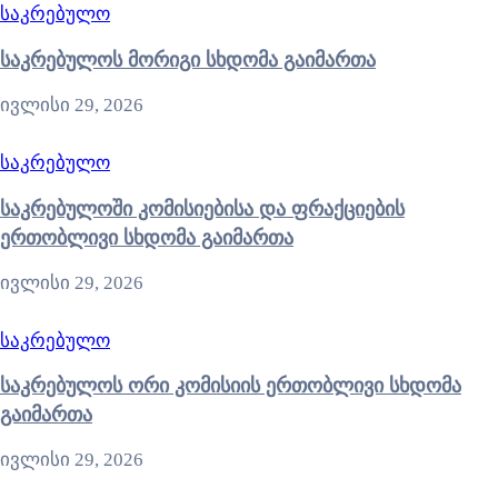
საკრებულო
საკრებულოს მორიგი სხდომა გაიმართა
ივლისი 29, 2026
საკრებულო
საკრებულოში კომისიებისა და ფრაქციების
ერთობლივი სხდომა გაიმართა
ივლისი 29, 2026
საკრებულო
საკრებულოს ორი კომისიის ერთობლივი სხდომა
გაიმართა
ივლისი 29, 2026