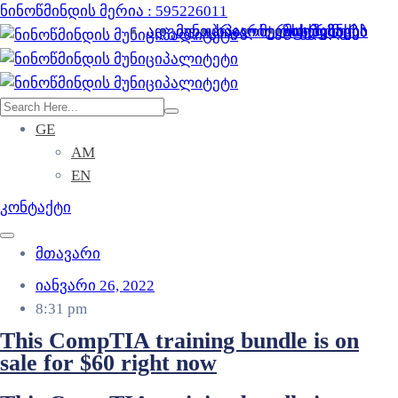
ნინოწმინდის მერია : 595226011
ადგილობრივი ხელისუფლება
მუნიციპალიტეტის შესახებ
საჯარო ინფორმაცია
მერია და მერი
მოქალაქეს
სერვისები
ბიზნესს
GE
AM
EN
კონტაქტი
მთავარი
იანვარი 26, 2022
8:31 pm
This CompTIA training bundle is on
sale for $60 right now