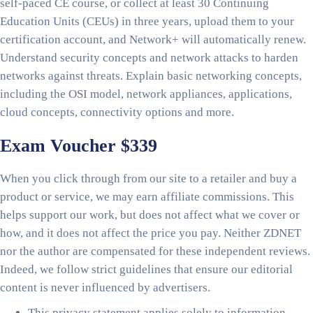
self-paced CE course, or collect at least 30 Continuing
Education Units (CEUs) in three years, upload them to your
certification account, and Network+ will automatically renew.
Understand security concepts and network attacks to harden
networks against threats. Explain basic networking concepts,
including the OSI model, network appliances, applications,
cloud concepts, connectivity options and more.
Exam Voucher $339
When you click through from our site to a retailer and buy a
product or service, we may earn affiliate commissions. This
helps support our work, but does not affect what we cover or
how, and it does not affect the price you pay. Neither ZDNET
nor the author are compensated for these independent reviews.
Indeed, we follow strict guidelines that ensure our editorial
content is never influenced by advertisers.
This privacy statement applies solely to information