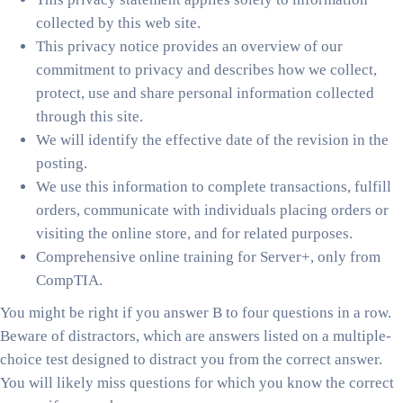
collected by this web site.
This privacy notice provides an overview of our
commitment to privacy and describes how we collect,
protect, use and share personal information collected
through this site.
We will identify the effective date of the revision in the
posting.
We use this information to complete transactions, fulfill
orders, communicate with individuals placing orders or
visiting the online store, and for related purposes.
Comprehensive online training for Server+, only from
CompTIA.
You might be right if you answer B to four questions in a row.
Beware of distractors, which are answers listed on a multiple-
choice test designed to distract you from the correct answer.
You will likely miss questions for which you know the correct