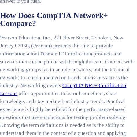
answer if you rush.
How Does CompTIA Network+
Compare?
Pearson Education, Inc., 221 River Street, Hoboken, New
Jersey 07030, (Pearson) presents this site to provide
information about Pearson IT Certification products and
services that can be purchased through this site. Connect with
networking groups (as in people networks, not the technical
network) to remain updated on trends and issues across the
industry. Networking events
CompTIA NET+ Certification
Lessons
offer opportunities to learn from others, share
knowledge, and stay updated on industry trends. Practical
experience is highly beneficial for the performance-based
questions that use simulations for testing problem solving.
Knowing the term definitions is needed as is the ability to
understand them in the context of a question and applying