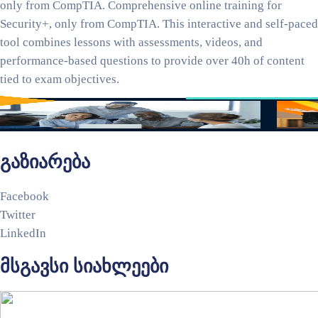
only from CompTIA. Comprehensive online training for
Security+, only from CompTIA. This interactive and self-paced
tool combines lessons with assessments, videos, and
performance-based questions to provide over 40h of content
tied to exam objectives.
გაზიარება
Facebook
Twitter
LinkedIn
მსგავსი სიახლეები