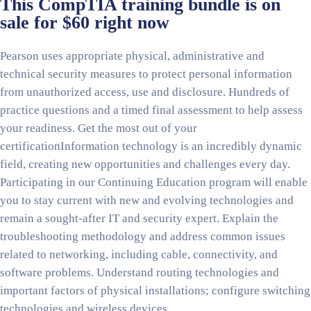
This CompTIA training bundle is on
sale for $60 right now
Pearson uses appropriate physical, administrative and
technical security measures to protect personal information
from unauthorized access, use and disclosure. Hundreds of
practice questions and a timed final assessment to help assess
your readiness. Get the most out of your
certificationInformation technology is an incredibly dynamic
field, creating new opportunities and challenges every day.
Participating in our Continuing Education program will enable
you to stay current with new and evolving technologies and
remain a sought-after IT and security expert. Explain the
troubleshooting methodology and address common issues
related to networking, including cable, connectivity, and
software problems. Understand routing technologies and
important factors of physical installations; configure switching
technologies and wireless devices.