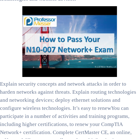
Explain security concepts and network attacks in order to
harden networks against threats. Explain routing technologies
and networking devices; deploy ethernet solutions and
configure wireless technologies. It’s easy to renewYou can
participate in a number of activities and training programs,
including higher certifications, to renew your CompTIA
Network+ certification. Complete CertMaster CE, an online,