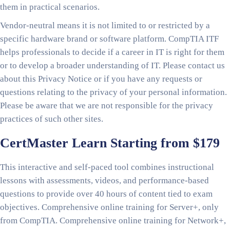
them in practical scenarios.
Vendor-neutral means it is not limited to or restricted by a
specific hardware brand or software platform. CompTIA ITF
helps professionals to decide if a career in IT is right for them
or to develop a broader understanding of IT. Please contact us
about this Privacy Notice or if you have any requests or
questions relating to the privacy of your personal information.
Please be aware that we are not responsible for the privacy
practices of such other sites.
CertMaster Learn Starting from $179
This interactive and self-paced tool combines instructional
lessons with assessments, videos, and performance-based
questions to provide over 40 hours of content tied to exam
objectives. Comprehensive online training for Server+, only
from CompTIA. Comprehensive online training for Network+,