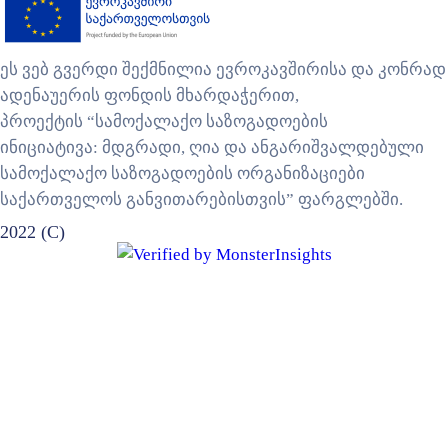
ეს ვებ გვერდი შექმნილია ევროკავშირისა და კონრად
ადენაუერის ფონდის მხარდაჭერით,
პროექტის “სამოქალაქო საზოგადოების
ინიციატივა: მდგრადი, ღია და ანგარიშვალდებული
სამოქალაქო საზოგადოების ორგანიზაციები
საქართველოს განვითარებისთვის” ფარგლებში.
2022 (C)