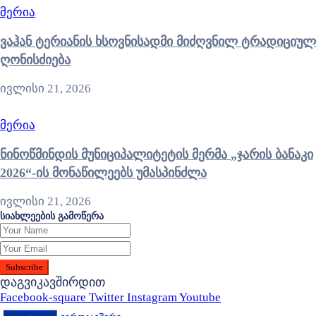
მერია
ვაჰან ტერიანის ხსოვნისადმი მიძღვნილ ტრადიციულ
ღონისძიება
ივლისი 21, 2026
მერია
ნინოწმინდის მუნიციპალიტეტის მერმა „ჯარის ბანაკი
2026“-ის მონაწილეებს უმასპინძლა
ივლისი 21, 2026
სიახლეების გამოწერა
დაგვიკავშირდით
Facebook-square
Twitter
Instagram
Youtube