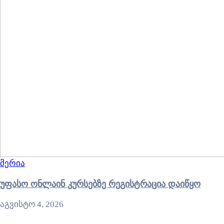
მერია
უფასო ონლაინ კურსებზე რეგისტრაცია დაიწყო
აგვისტო 4, 2026